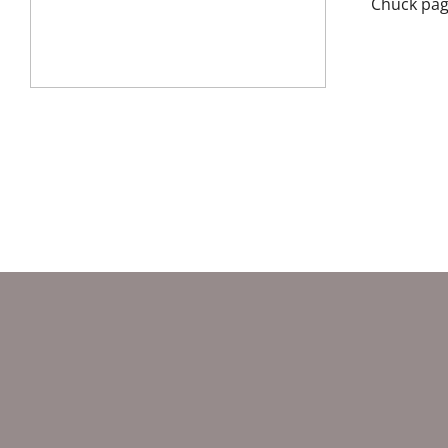
Chuck pag