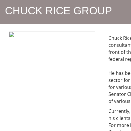
CHUCK RICE GROUP
Chuck Rice
consultant
front of t
federal re
He has be
sector for
for variou
Senator C
of various 
Currently,
his clien
For more i